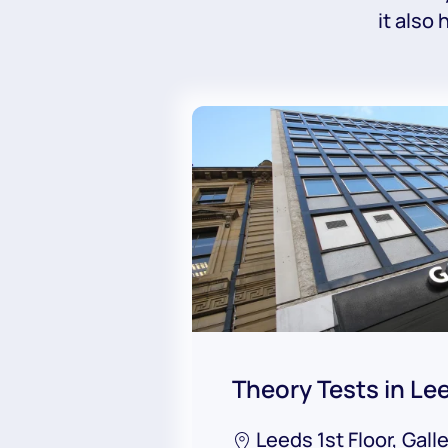
it also
Theory Tests in Le
Leeds 1st Floor, Gall