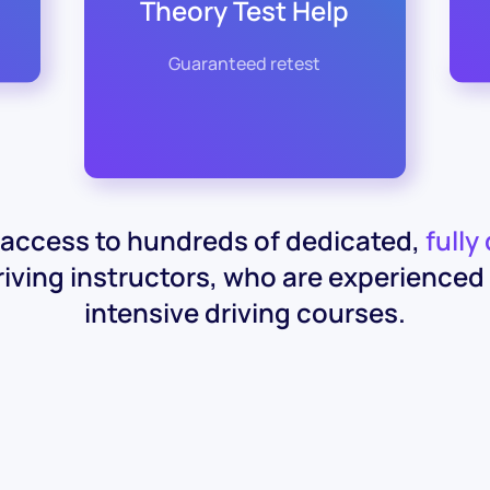
Theory Test Help
Guaranteed retest
access to hundreds of dedicated,
fully
iving instructors, who are experienced 
intensive driving courses.