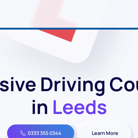
sive Driving C
in
Leeds
0333 355 0344
Learn More