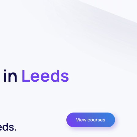
 in
Leeds
View courses
eds.