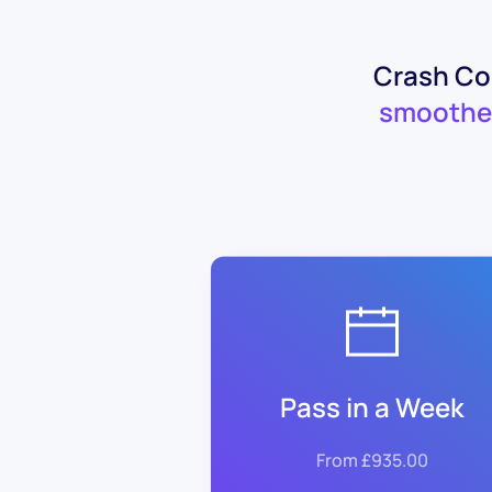
Crash Cou
smoothe
Pass in a Week
From £935.00