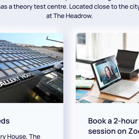
 has a theory test centre. Located close to the cit
at The Headrow.
eds
Book a 2-hour
session on Z
ery House, The