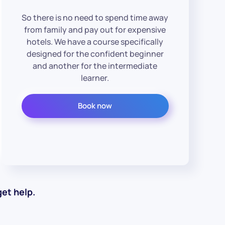
So there is no need to spend time away
from family and pay out for expensive
hotels. We have a course specifically
designed for the confident beginner
and another for the intermediate
learner.
Book now
et help.