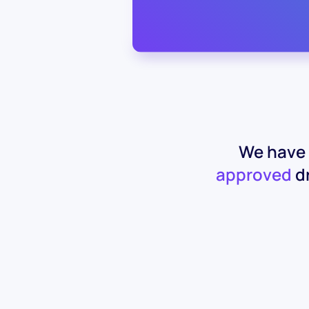
We have 
approved
dr