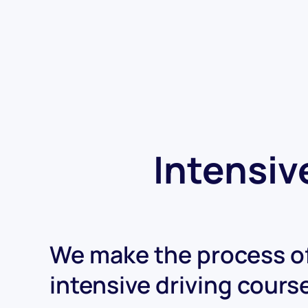
Intensiv
We make the process of
intensive driving cours