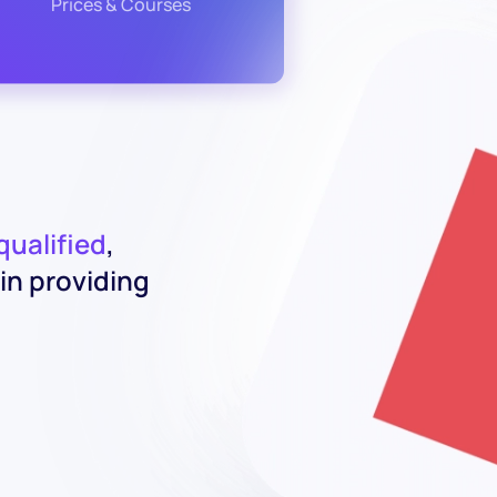
Prices & Courses
 qualified
,
in providing