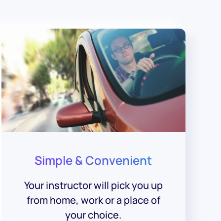
Simple & Convenient
Your instructor will pick you up
from home, work or a place of
your choice.