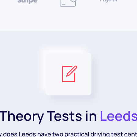
Theory Tests in
Leed
y does Leeds have two practical driving test cent