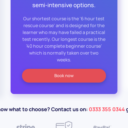
semi-intensive options.
Our shortest course is the '6 hour test
rescue course' and is designed for the
learner who may have failed a practical
test recently. Our longest course is the
'40 hour complete beginner course'
which is normally taken over two
weeks.
Book now
now what to choose? Contact us on:
0333 355 0344
g