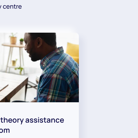
y centre
 theory assistance
oom