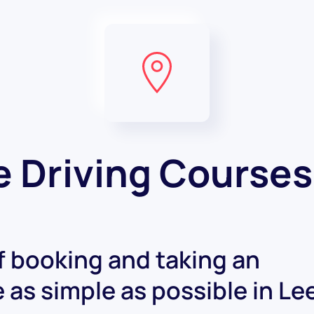
e Driving Courses
 booking and taking an
e as simple as possible in Le