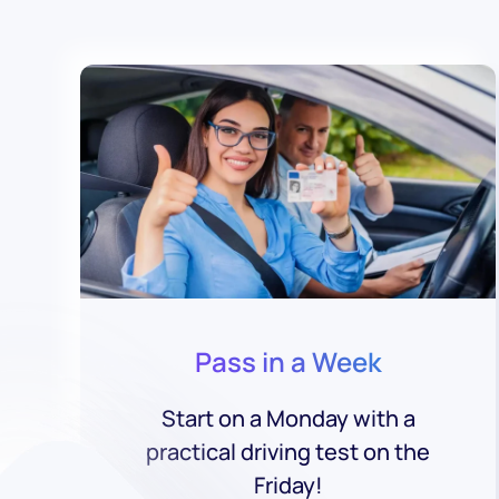
Pass in a Week
Start on a Monday with a
practical driving test on the
Friday!