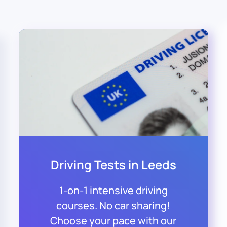
Driving Tests in Leeds
1-on-1 intensive driving
courses. No car sharing!
Choose your pace with our