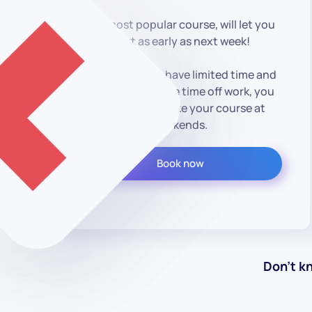
Our most popular course, will let you
start as early as next week!
However, if you have limited time and
are unable to take time off work, you
could always take your course at
weekends.
Book now
Don’t k