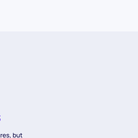
s
res, but