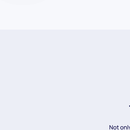
Not onl