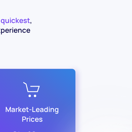
e
quickest
,
xperience
Market-Leading
Prices