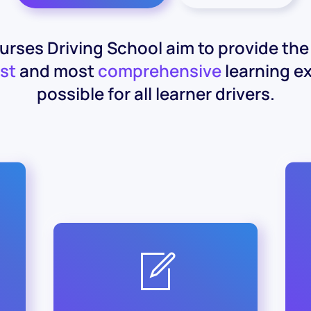
rses Driving School aim to provide th
st
and most
comprehensive
learning e
possible for all learner drivers.