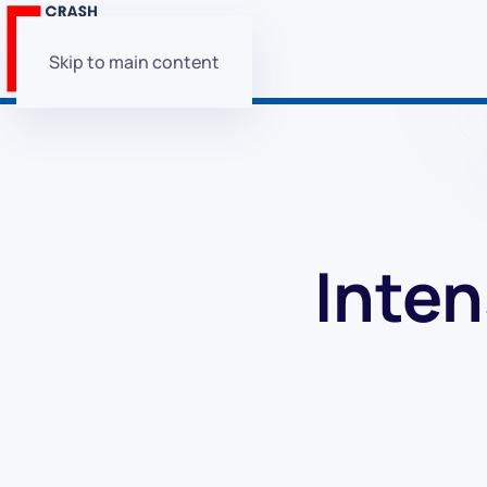
Skip to main content
Inten